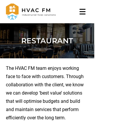
RESTAURANT
The HVAC FM team enjoys working
face to face with customers. Through
collaboration with the client, we know
we can develop ‘best value’ solutions
that will optimise budgets and build
and maintain services that perform
efficiently over the long term.