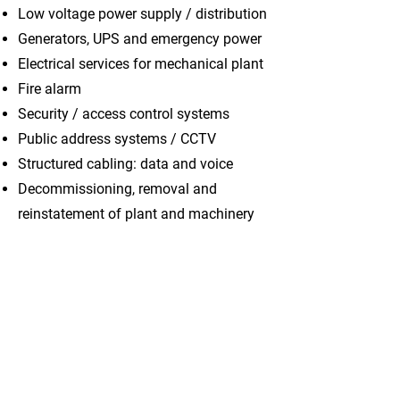
Low voltage power supply / distribution
Generators, UPS and emergency power
Electrical services for mechanical plant
Fire alarm
Security / access control systems
Public address systems / CCTV
Structured cabling: data and voice
Decommissioning, removal and
reinstatement of plant and machinery