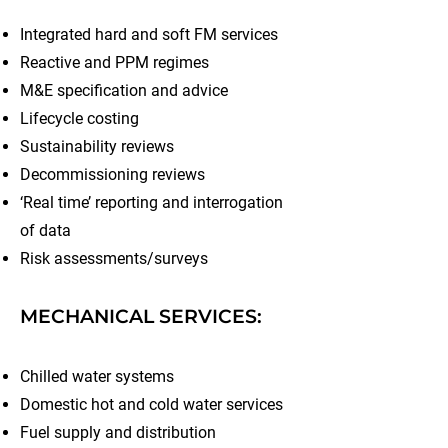
Integrated hard and soft FM services
Reactive and PPM regimes
M&E specification and advice
Lifecycle costing
Sustainability reviews
Decommissioning reviews
‘Real time’ reporting and interrogation
of data
Risk assessments/surveys
MECHANICAL SERVICES:
Chilled water systems
Domestic hot and cold water services
Fuel supply and distribution