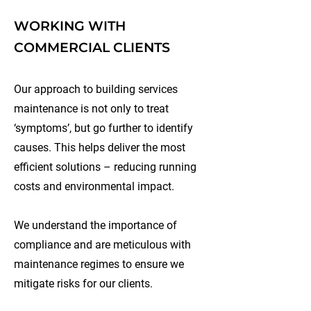
WORKING WITH
COMMERCIAL CLIENTS
Our approach to building services
maintenance is not only to treat
‘symptoms’, but go further to identify
causes. This helps deliver the most
efficient solutions – reducing running
costs and environmental impact.
We understand the importance of
compliance and are meticulous with
maintenance regimes to ensure we
mitigate risks for our clients.