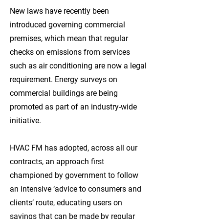
New laws have recently been
introduced governing commercial
premises, which mean that regular
checks on emissions from services
such as air conditioning are now a legal
requirement. Energy surveys on
commercial buildings are being
promoted as part of an industry-wide
initiative.
HVAC FM has adopted, across all our
contracts, an approach first
championed by government to follow
an intensive ‘advice to consumers and
clients’ route, educating users on
savings that can be made by regular