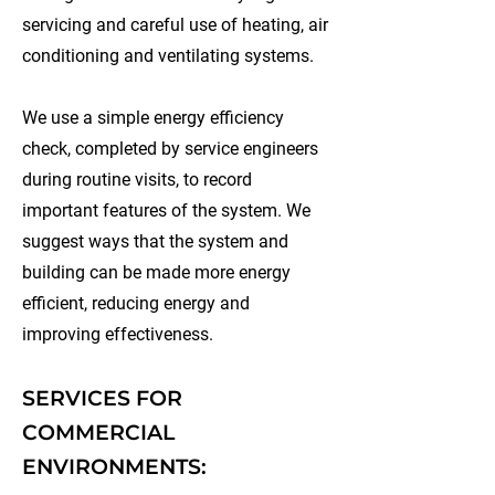
servicing and careful use of heating, air
conditioning and ventilating systems.
We use a simple energy efficiency
check, completed by service engineers
during routine visits, to record
important features of the system. We
suggest ways that the system and
building can be made more energy
efficient, reducing energy and
improving effectiveness.
SERVICES FOR
COMMERCIAL
ENVIRONMENTS: