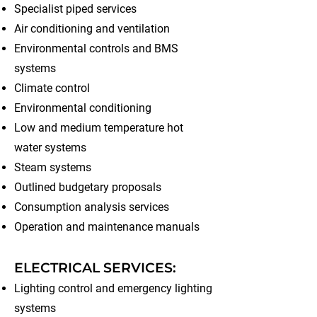
Specialist piped services
Air conditioning and ventilation
Environmental controls and BMS
systems
Climate control
Environmental conditioning
Low and medium temperature hot
water systems
Steam systems
Outlined budgetary proposals
Consumption analysis services
Operation and maintenance manuals
ELECTRICAL SERVICES:
Lighting control and emergency lighting
systems