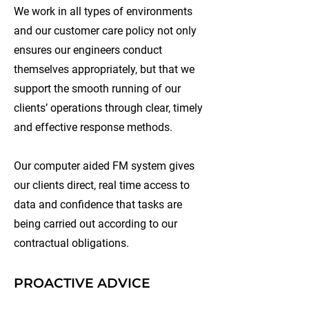
We work in all types of environments
and our customer care policy not only
ensures our engineers conduct
themselves appropriately, but that we
support the smooth running of our
clients’ operations through clear, timely
and effective response methods.
Our computer aided FM system gives
our clients direct, real time access to
data and confidence that tasks are
being carried out according to our
contractual obligations.
PROACTIVE ADVICE