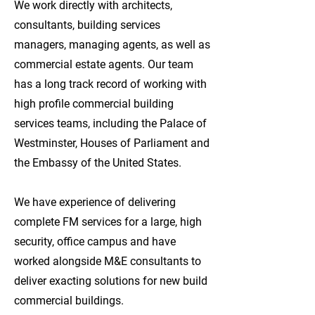
We work directly with architects,
consultants, building services
managers, managing agents, as well as
commercial estate agents. Our team
has a long track record of working with
high profile commercial building
services teams, including the Palace of
Westminster, Houses of Parliament and
the Embassy of the United States.
We have experience of delivering
complete FM services for a large, high
security, office campus and have
worked alongside M&E consultants to
deliver exacting solutions for new build
commercial buildings.