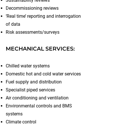
Sustainability reviews
Decommissioning reviews
‘Real time’ reporting and interrogation
of data
Risk assessments/surveys
MECHANICAL SERVICES:
Chilled water systems
Domestic hot and cold water services
Fuel supply and distribution
Specialist piped services
Air conditioning and ventilation
Environmental controls and BMS
systems
Climate control