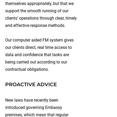
themselves appropriately, but that we
support the smooth running of our
clients’ operations through clear, timely
and effective response methods.
Our computer aided FM system gives
our clients direct, real time access to
data and confidence that tasks are
being carried out according to our
contractual obligations.
PROACTIVE ADVICE
New laws have recently been
introduced governing Embassy
premises, which mean that regular