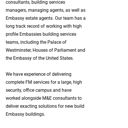
consultants, building services
managers, managing agents, as well as
Embassy estate agents. Our team has a
long track record of working with high
profile Embassies building services
teams, including the Palace of
Westminster, Houses of Parliament and
the Embassy of the United States.
We have experience of delivering
complete FM services for a large, high
security, office campus and have
worked alongside M&E consultants to
deliver exacting solutions for new build
Embassy buildings.