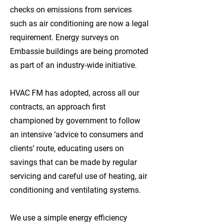
checks on emissions from services
such as air conditioning are now a legal
requirement. Energy surveys on
Embassie buildings are being promoted
as part of an industry-wide initiative.
HVAC FM has adopted, across all our
contracts, an approach first
championed by government to follow
an intensive ‘advice to consumers and
clients’ route, educating users on
savings that can be made by regular
servicing and careful use of heating, air
conditioning and ventilating systems.
We use a simple energy efficiency