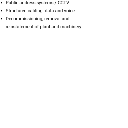
Public address systems / CCTV
Structured cabling: data and voice
Decommissioning, removal and
reinstatement of plant and machinery