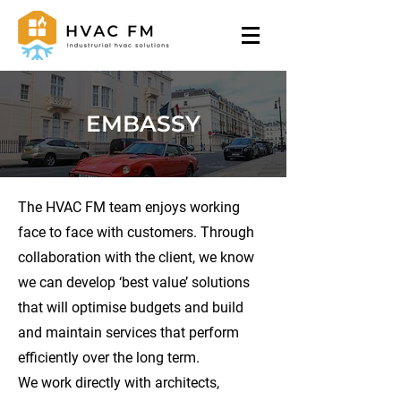
EMBASSY
The HVAC FM team enjoys working
face to face with customers. Through
collaboration with the client, we know
we can develop ‘best value’ solutions
that will optimise budgets and build
and maintain services that perform
efficiently over the long term.
We work directly with architects,