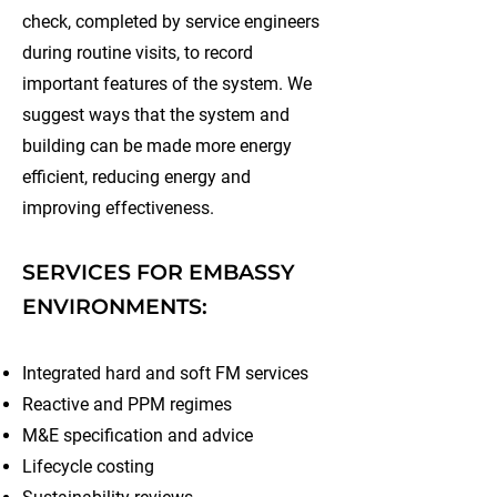
check, completed by service engineers
during routine visits, to record
important features of the system. We
suggest ways that the system and
building can be made more energy
efficient, reducing energy and
improving effectiveness.
SERVICES FOR EMBASSY
ENVIRONMENTS:
Integrated hard and soft FM services
Reactive and PPM regimes
M&E specification and advice
Lifecycle costing