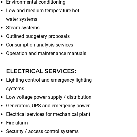
Environmental conditioning
Low and medium temperature hot
water systems
Steam systems
Outlined budgetary proposals
Consumption analysis services
Operation and maintenance manuals
ELECTRICAL SERVICES:
Lighting control and emergency lighting
systems
Low voltage power supply / distribution
Generators, UPS and emergency power
Electrical services for mechanical plant
Fire alarm
Security / access control systems