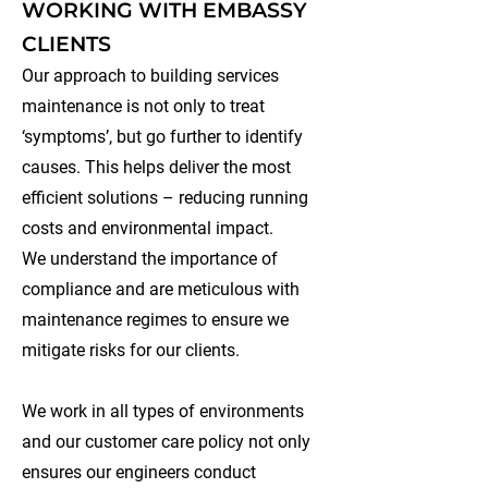
WORKING WITH EMBASSY
CLIENTS
Our approach to building services
maintenance is not only to treat
‘symptoms’, but go further to identify
causes. This helps deliver the most
efficient solutions – reducing running
costs and environmental impact.
We understand the importance of
compliance and are meticulous with
maintenance regimes to ensure we
mitigate risks for our clients.
We work in all types of environments
and our customer care policy not only
ensures our engineers conduct