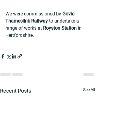
We were commissioned by 
Govia 
Thameslink Railway 
to undertake a 
range of works at 
Royston Station
 in 
Hertfordshire.
See All
Recent Posts