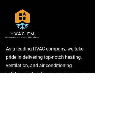
As a leading HVAC company, we take
pride in delivering top-notch heating,
ventilation, and air conditioning
solutions tailored to your unique needs.
Services
Home Maintenance
Plumbing
Cooling