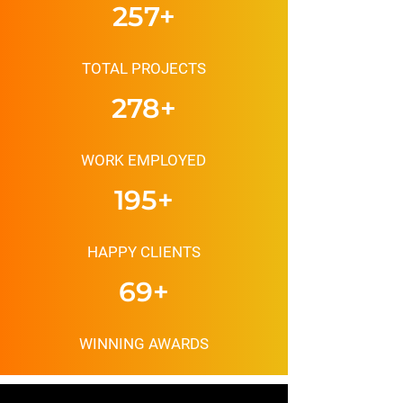
MAINTENANCE
257+
TOTAL PROJECTS
278+
WORK EMPLOYED
195+
HAPPY CLIENTS
69+
WINNING AWARDS