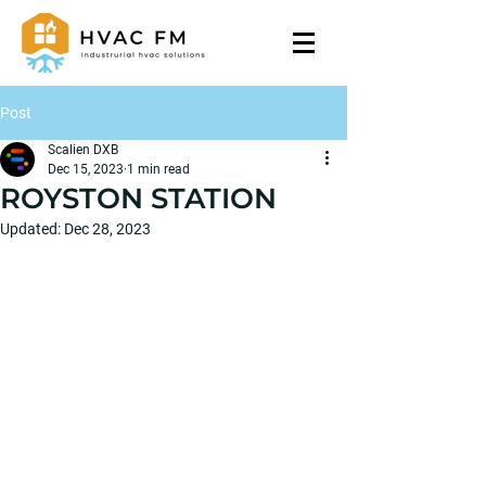
Post
Scalien DXB
Dec 15, 2023
1 min read
ROYSTON STATION
Updated:
Dec 28, 2023